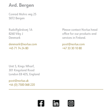
Avd. Bergen
Conrad Mohrs veg 25
5072 Bergen
Rudolfgårdsvej 1A
Please contact Norlux head
8260 Viby J
office for our products and
Denmark
services in Finland.
denmark@norlux.com
post@norlux.com
+45 71 74 24 80
+47 33 30 10 80
Unit 5, Kings Wharf,
301 Kingsland Road
London E8 4DS, England
post@norlux.uk
+44 (0) 7500 068 220