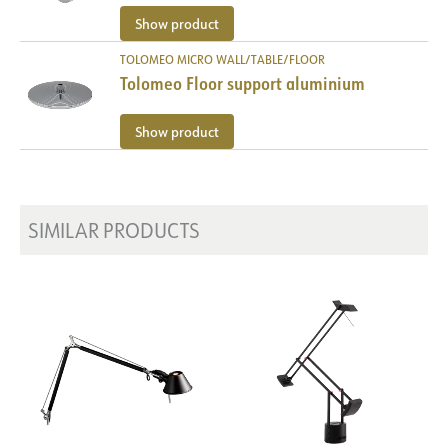
Show product
TOLOMEO MICRO WALL/TABLE/FLOOR
Tolomeo Floor support aluminium
Show product
SIMILAR PRODUCTS