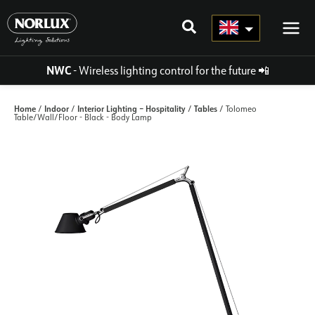
Skip
to
content
NWC
- Wireless lighting control for the future
📲
Home
Indoor
Interior Lighting – Hospitality
Tables
/
/
/
/ Tolomeo
Table/Wall/Floor - Black - Body Lamp