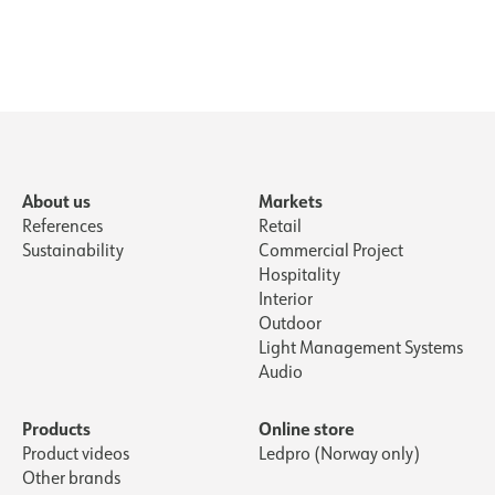
About us
Markets
References
Retail
Sustainability
Commercial Project
Hospitality
Interior
Outdoor
Light Management Systems
Audio
Products
Online store
Product videos
Ledpro (Norway only)
Other brands