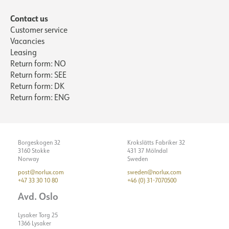
Contact us
Customer service
Vacancies
Leasing
Return form: NO
Return form: SEE
Return form: DK
Return form: ENG
Borgeskogen 32
Krokslätts Fabriker 32
3160 Stokke
431 37 Mölndal
Norway
Sweden
post@norlux.com
sweden@norlux.com
+47 33 30 10 80
+46 (0) 31-7070500
Avd. Oslo
Lysaker Torg 25
1366 Lysaker