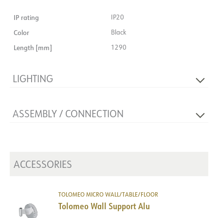
IP rating
IP20
Color
Black
Length [mm]
1290
LIGHTING
Lumen out [lm]
1000
ASSEMBLY / CONNECTION
Light source
Light source not included
Connection
Terminal
Mounting
Wall, Table, Floor
ACCESSORIES
TOLOMEO MICRO WALL/TABLE/FLOOR
Tolomeo Wall Support Alu