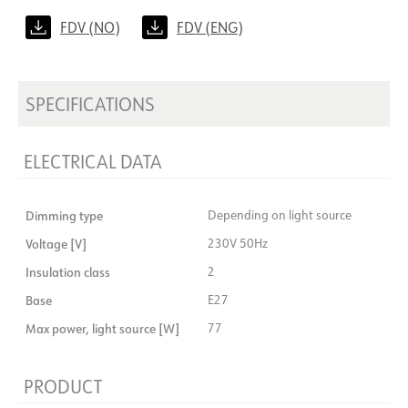
FDV (NO)
FDV (ENG)
SPECIFICATIONS
ELECTRICAL DATA
Dimming type
Depending on light source
Voltage [V]
230V 50Hz
Insulation class
2
Base
E27
Max power, light source [W]
77
PRODUCT