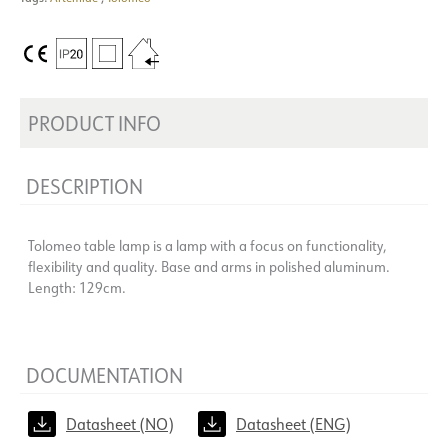
PRODUCT INFO
DESCRIPTION
Tolomeo table lamp is a lamp with a focus on functionality,
flexibility and quality. Base and arms in polished aluminum.
Length: 129cm.
DOCUMENTATION
Datasheet (NO)
Datasheet (ENG)