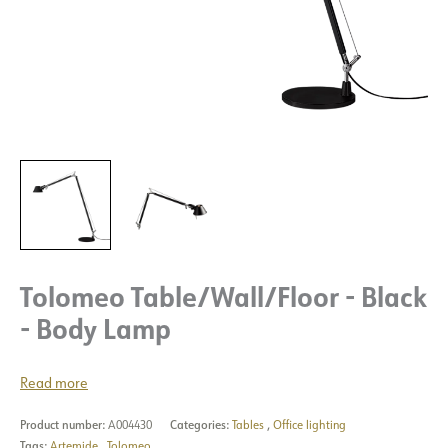
Tolomeo Table/Wall/Floor - Black
- Body Lamp
Read more
Product number:
A004430
Categories:
Tables
,
Office lighting
Tags:
Artemide
,
Tolomeo