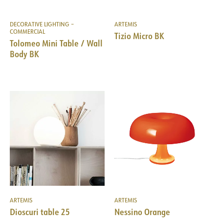
DECORATIVE LIGHTING –
ARTEMIS
COMMERCIAL
Tizio Micro BK
Tolomeo Mini Table / Wall
Body BK
ARTEMIS
ARTEMIS
Dioscuri table 25
Nessino Orange