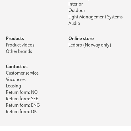
Interior
Outdoor
Light Management Systems
Audio
Products
Online store
Product videos
Ledpro (Norway only)
Other brands
Contact us
Customer service
Vacancies
Leasing
Return form: NO
Return form: SEE
Return form: ENG
Return form: DK