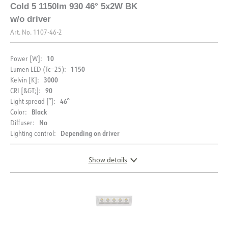
Cold 5 1150lm 930 46° 5x2W BK
w/o driver
Art. No.
1107-46-2
10
Power [W]:
1150
Lumen LED (Tc=25):
3000
Kelvin [K]:
90
CRI [&GT;]:
46°
Light spread [°]:
Black
Color:
No
Diffuser:
Depending on driver
Lighting control:
Show details
DOCUMENTATION
DIMENSIONS
Datasheet (NO)
Datasheet (ENG)