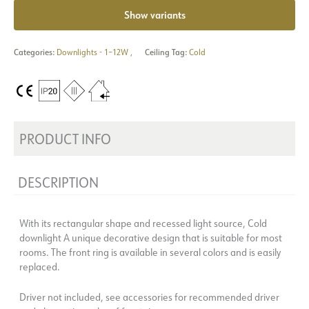
Show variants
Categories:
Downlights - 1–12W
,
Ceiling Tag:
Cold
PRODUCT INFO
DESCRIPTION
With its rectangular shape and recessed light source, Cold
downlight A unique decorative design that is suitable for most
rooms. The front ring is available in several colors and is easily
replaced.
Driver not included, see accessories for recommended driver