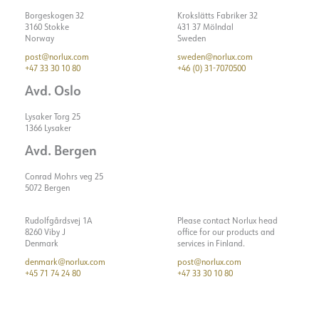
Borgeskogen 32
Krokslätts Fabriker 32
3160 Stokke
431 37 Mölndal
Norway
Sweden
post@norlux.com
sweden@norlux.com
+47 33 30 10 80
+46 (0) 31-7070500
Avd. Oslo
Lysaker Torg 25
1366 Lysaker
Avd. Bergen
Conrad Mohrs veg 25
5072 Bergen
Rudolfgårdsvej 1A
Please contact Norlux head
8260 Viby J
office for our products and
Denmark
services in Finland.
denmark@norlux.com
post@norlux.com
+45 71 74 24 80
+47 33 30 10 80