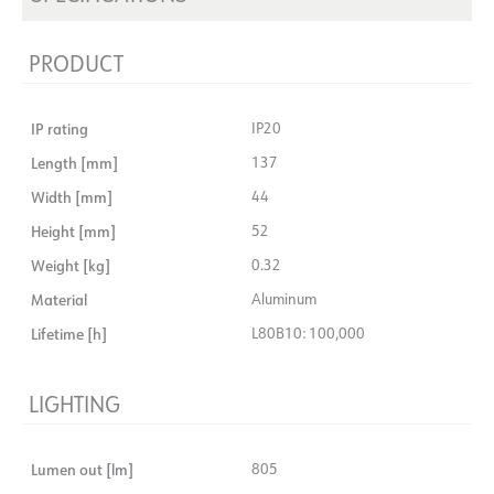
PRODUCT
IP rating
IP20
Length [mm]
137
Width [mm]
44
Height [mm]
52
Weight [kg]
0.32
Material
Aluminum
Lifetime [h]
L80B10: 100,000
LIGHTING
Lumen out [lm]
805