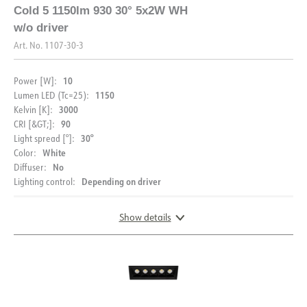
Driver 700mA cc 12W
Downlightbox
Cold 5 F
Cold 5 1150lm 930 30° 5x2W WH
(9-18V) Phasecut AcTec
adjustable with tape
w/o driver
JB&SM
WH
Art. No.
1107-30-3
10
Power [W]:
1150
Lumen LED (Tc=25):
3000
Kelvin [K]:
90
CRI [&GT;]:
30°
Light spread [°]:
White
Color:
No
Diffuser:
Depending on driver
Lighting control:
Show details
DIMENSIONS