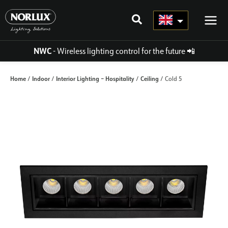
Skip
to
content
NWC
- Wireless lighting control for the future
📲
Home
Indoor
Interior Lighting – Hospitality
Ceiling
/
/
/
/ Cold 5