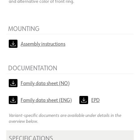
and alternative color of front ring.
MOUNTING
Assembly instructions
DOCUMENTATION
Family data sheet (NO)
Family data sheet (ENG)
EPD
Variant-specific documents are available under details in the
overview below.
SPECIFICATIONS