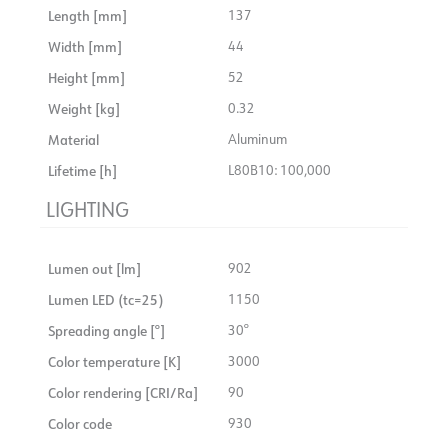
Length [mm]
137
driver and alternative color of front ring.
Width [mm]
44
Height [mm]
52
Weight [kg]
0.32
Material
Aluminum
Lifetime [h]
L80B10: 100,000
LIGHTING
Lumen out [lm]
902
Lumen LED (tc=25)
1150
Spreading angle [°]
30°
Color temperature [K]
3000
Color rendering [CRI/Ra]
90
Color code
930