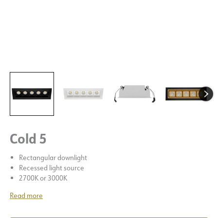
Cold 5
Rectangular downlight
Recessed light source
2700K or 3000K
Read more