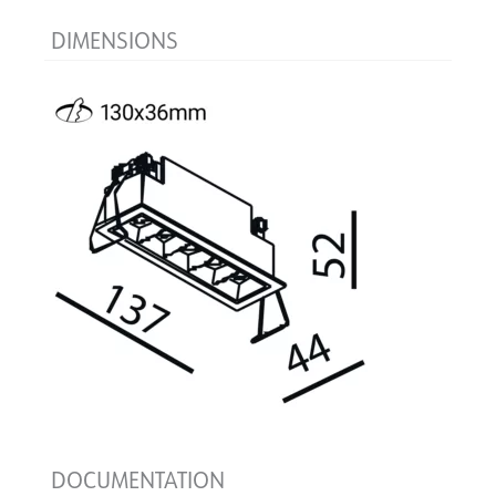
DIMENSIONS
DOCUMENTATION