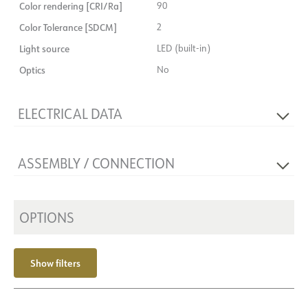
Color rendering [CRI/Ra]
90
Color Tolerance [SDCM]
2
Light source
LED (built-in)
Optics
No
ELECTRICAL DATA
Voltage [V]
230V 50Hz
ASSEMBLY / CONNECTION
Insulation class
3
Base
NOW
Connection
Depending on driver
Max power, light source [W]
10,5
Recess [mm]
OPTIONS
Ø130x36
System power [W]
10
Mounting
Recessed, Ceiling
Strøm LED [mA]
700
Show filters
Voltage out, max. [V]
15