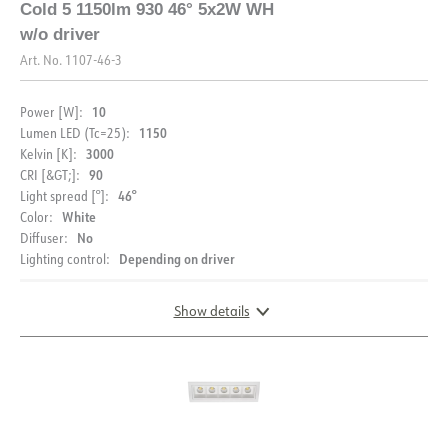
Cold 5 1150lm 930 46° 5x2W WH
FDV (NO)
FDV (ENG)
EPD
w/o driver
Art. No.
1107-46-3
Light file LDT
10
Power [W]:
1150
Lumen LED (Tc=25):
3000
Kelvin [K]:
90
CRI [&GT;]:
46°
Light spread [°]:
White
Color:
DESCRIPTION
No
Diffuser:
Depending on driver
Lighting control:
PRODUCT
With its rectangular shape and recessed light source, Cold
downlight A unique decorative design that is suitable for
most rooms. The front ring is available in several colors
Show details
IP rating
IP20
and is easily replaced.
DOCUMENTATION
Color
White
Driver not included, see accessories for recommended
Length [mm]
137
driver and alternative color of front ring.
DIMENSIONS
Datasheet (NO)
Datasheet (ENG)
Width [mm]
44