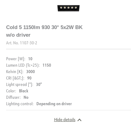
Cold 5 1150lm 930 30° 5x2W BK
w/o driver
Art. No.
1107-30-2
10
Power [W]:
1150
Lumen LED (Tc=25):
3000
Kelvin [K]:
90
CRI [&GT;]:
30°
Light spread [°]:
Black
Color:
No
Diffuser:
Depending on driver
Lighting control:
Hide details