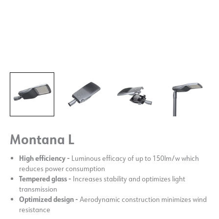
Montana L
High efficiency -
Luminous efficacy of up to 150lm/w which
reduces power consumption
Tempered glass -
Increases stability and optimizes light
transmission
Optimized design -
Aerodynamic construction minimizes wind
resistance