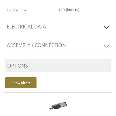
Light source
LED (built-in)
ELECTRICAL DATA
Flicker-free
Yes
ASSEMBLY / CONNECTION
Voltage [V]
230V 50Hz
Insulation class
2
Mounting
Mast Ø60-76
Base
NOW
OPTIONS
Show filters