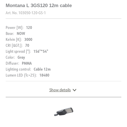
Montana L 3GS120 12m cable
Art. No.
103050-120-GS-1
120
Power [W]:
NOW
Base:
3000
Kelvin [K]:
70
CRI [&GT;]:
156°*54°
Light spread [°]:
Gray
Color:
PMMA
Diffuser:
Cable 12m
Lighting control:
18480
Lumen LED (Tc=25):
Show details
DOCUMENTATION
DIMENSIONS
Datasheet (NO)
Datasheet (ENG)