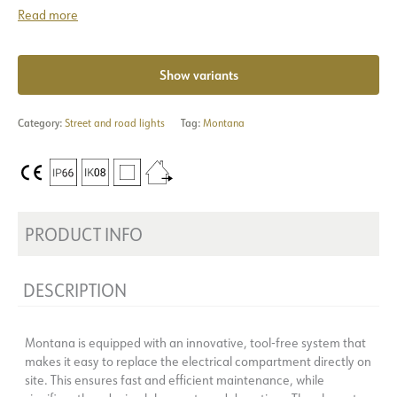
Read more
Show variants
Category:
Street and road lights
Tag:
Montana
PRODUCT INFO
DESCRIPTION
Montana is equipped with an innovative, tool-free system that
makes it easy to replace the electrical compartment directly on
site. This ensures fast and efficient maintenance, while