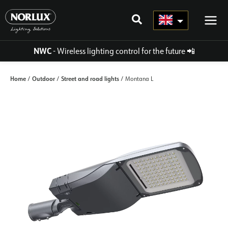
Skip
to
content
NWC
- Wireless lighting control for the future
📲
Home
Outdoor
Street and road lights
/
/
/ Montana L