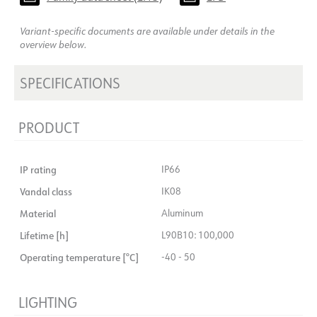
Variant-specific documents are available under details in the
overview below.
SPECIFICATIONS
PRODUCT
IP rating
IP66
Vandal class
IK08
Material
Aluminum
Lifetime [h]
L90B10: 100,000
Operating temperature [°C]
-40 - 50
LIGHTING