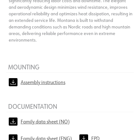
significantly reducing labor costs and downtime. The elegant
and aerodynamic design minimizes wind resistance, improves
operational reliability and optimizes heat dissipation, resulting in
an extended service life. Montana is built to withstand
demanding conditions such as Nordic roads and high mountain
areas, delivering reliable performance even in extreme
environments.
MOUNTING
Assembly instructions
DOCUMENTATION
Family data sheet (NO)
Family data sheet (ENG)
EPD