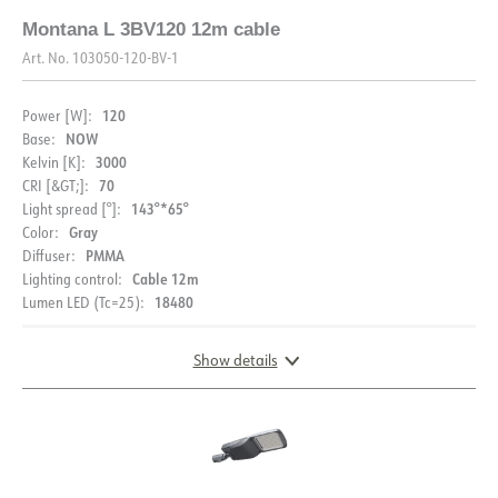
Montana L 3BV120 12m cable
Art. No.
103050-120-BV-1
120
Power [W]:
NOW
Base:
3000
Kelvin [K]:
70
CRI [&GT;]:
143°*65°
Light spread [°]:
Gray
Color:
PMMA
Diffuser:
Cable 12m
Lighting control:
18480
Lumen LED (Tc=25):
Show details
DIMENSIONS