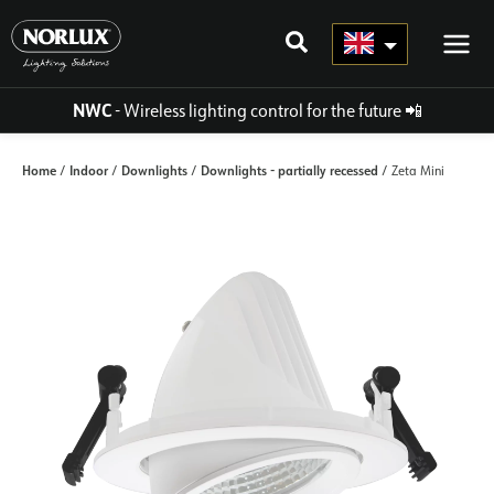
Skip
to
content
NWC
- Wireless lighting control for the future
📲
Home
Indoor
Downlights
Downlights - partially recessed
/
/
/
/ Zeta Mini