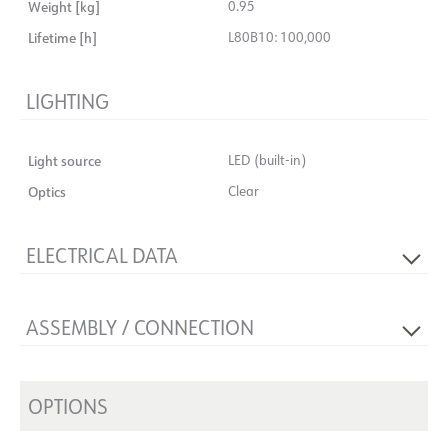
Weight [kg]
0.95
Lifetime [h]
L80B10: 100,000
LIGHTING
Light source
LED (built-in)
Optics
Clear
ELECTRICAL DATA
Dimming type
No
ASSEMBLY / CONNECTION
Voltage [V]
230V 50Hz
Insulation class
2
Connection
18i3 Quick Coupler
Max. load per course - B10
14
Recess [mm]
OPTIONS
Ø155
Max. load per course - B16
24
Mounting
Recessed, Ceiling