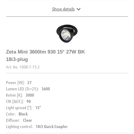
Show details
DIMENSIONS AND LIGHT DISTRIBUTION
Zeta Mini 3600lm 930 15° 27W BK
18i3-plug
Art. No.
1008-7-15-2
27
Power [W]:
3600
Lumen LED (Tc=25):
3000
Kelvin [K]:
90
CRI [&GT;]:
15°
Light spread [°]:
Black
Color:
DOCUMENTATION
Clear
Diffuser:
18i3 Quick Coupler
Lighting control:
Datasheet (NO)
Datasheet (ENG)