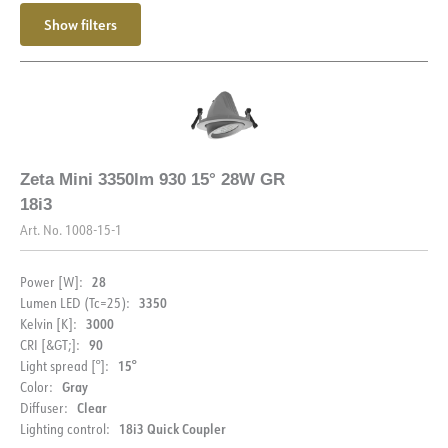
Max. load per course - C10
24
Show filters
Max. load per course - C16
40
Starting current Imax [A]
25
Starting current time [µs]
150
Strøm LED [mA]
700
Zeta Mini 3350lm 930 15° 28W GR
18i3
Art. No.
1008-15-1
28
Power [W]:
3350
Lumen LED (Tc=25):
3000
Kelvin [K]:
90
CRI [&GT;]:
15°
Light spread [°]:
Gray
Color:
Clear
Diffuser:
18i3 Quick Coupler
Lighting control: