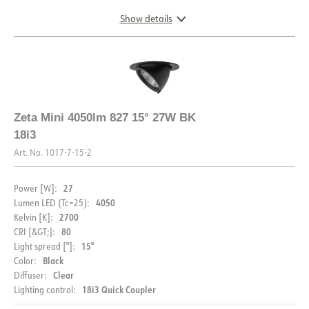
Show details
FDV (NO)
FDV (ENG)
Light file LDT
DIMENSIONS AND LIGHT DISTRIBUTION
Zeta Mini 4050lm 827 15° 27W BK
18i3
Art. No.
1017-7-15-2
DESCRIPTION
27
Power [W]:
PRODUCT
Zeta Mini is a small flexible LED - downlight which replaces
4050
Lumen LED (Tc=25):
the well-known Zebra mini, and offers the same great
2700
Kelvin [K]:
quality and adjustability. The Zeta mini comes with an 18i3
80
CRI [&GT;]:
IP rating
IP20
cable connector and can be supplied with a variety of
15°
Light spread [°]:
connection options. The Zeta Mini is available in three
Black
Color:
DOCUMENTATION
Color
Gray
different colors.
Clear
Diffuser:
Length [mm]
165
18i3 Quick Coupler
Lighting control:
Datasheet (NO)
Datasheet (ENG)
Width [mm]
165