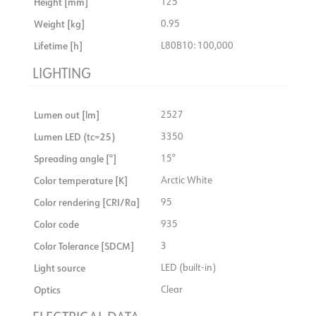
Height [mm]
125
Connection
18i3 Quick Coupler
Insulation class
2
Weight [kg]
0.95
Recess [mm]
Ø155
Show details
System power [W]
27
Lifetime [h]
L80B10: 100,000
Mounting
Recessed, Ceiling
Max. load per course - B10
14
LIGHTING
Max. load per course - B16
24
Max. load per course - C10
24
Lumen out [lm]
2527
Max. load per course - C16
40
Lumen LED (tc=25)
3350
Starting current Imax [A]
25
Spreading angle [°]
15°
Starting current time [µs]
150
Color temperature [K]
Arctic White
Strøm LED [mA]
700
Color rendering [CRI/Ra]
95
Voltage out, min. [V]
32.7
Color code
935
Voltage out, max. [V]
36.7
Color Tolerance [SDCM]
3
Light source
LED (built-in)
Optics
Clear