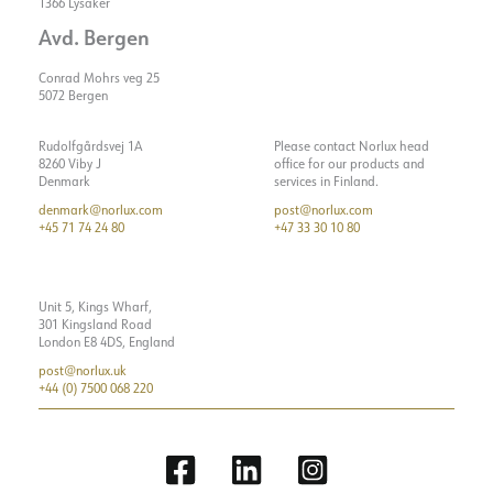
Starting current time [µs]
150
1366 Lysaker
Avd. Bergen
Strøm LED [mA]
700
Conrad Mohrs veg 25
5072 Bergen
Rudolfgårdsvej 1A
Please contact Norlux head
8260 Viby J
office for our products and
Denmark
services in Finland.
denmark@norlux.com
post@norlux.com
+45 71 74 24 80
+47 33 30 10 80
Unit 5, Kings Wharf,
301 Kingsland Road
London E8 4DS, England
post@norlux.uk
+44 (0) 7500 068 220