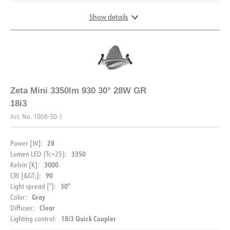
Show details
DIMENSIONS AND LIGHT DISTRIBUTION
Zeta Mini 3350lm 930 30° 28W GR
18i3
Art. No.
1008-30-1
28
Power [W]:
3350
Lumen LED (Tc=25):
3000
Kelvin [K]:
90
CRI [&GT;]:
30°
Light spread [°]:
Gray
Color:
Clear
Diffuser:
18i3 Quick Coupler
Lighting control: