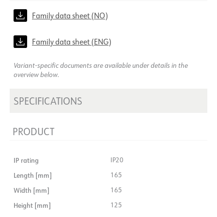
Family data sheet (NO)
Family data sheet (ENG)
Variant-specific documents are available under details in the
overview below.
SPECIFICATIONS
PRODUCT
IP rating
IP20
Length [mm]
165
Width [mm]
165
Height [mm]
125