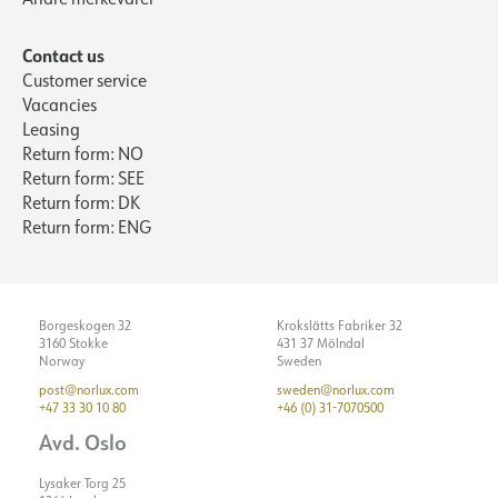
Starting current Imax [A]
Color code
25
Fresh Food
Contact us
Starting current time [µs]
Light source
150
LED (built-in)
Customer service
Strøm LED [mA]
Optics
700
Clear
Vacancies
Leasing
ELECTRICAL DATA
Return form: NO
Return form: SEE
ASSEMBLY / CONNECTION
Dimming type
No
Return form: DK
Voltage [V]
230V 50Hz
Return form: ENG
Connection
18i3 Quick Coupler
Insulation class
2
Recess [mm]
Ø155
Show details
System power [W]
27
Mounting
Recessed, Ceiling
Borgeskogen 32
Krokslätts Fabriker 32
Max. load per course - B10
14
3160 Stokke
431 37 Mölndal
Max. load per course - B16
24
Norway
Sweden
post@norlux.com
sweden@norlux.com
Max. load per course - C10
24
+47 33 30 10 80
+46 (0) 31-7070500
Max. load per course - C16
40
Avd. Oslo
Starting current Imax [A]
25
Lysaker Torg 25