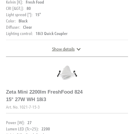
Voltage out, max. [V]
34.8
Fresh Food
Kelvin [K]:
80
CRI [&GT;]:
15°
Light spread [°]:
Black
Color:
Clear
Diffuser:
18i3 Quick Coupler
Lighting control:
Show details
DIMENSIONS
Zeta Mini 2200lm FreshFood 824
15° 27W WH 18i3
Art. No.
1021-7-15-3
27
Power [W]:
2200
Lumen LED (Tc=25):