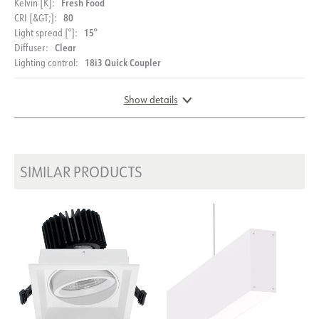
Fresh Food
Kelvin [K]:
80
CRI [&GT;]:
15°
Light spread [°]:
Clear
Diffuser:
18i3 Quick Coupler
Lighting control:
Show details
DOCUMENTATION
DIMENSIONS
SIMILAR PRODUCTS
Datasheet (NO)
Datasheet (ENG)
FDV (NO)
FDV (ENG)