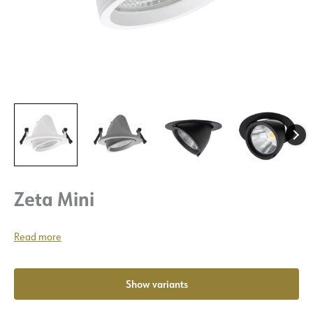
Zeta Mini
Read more
Show variants