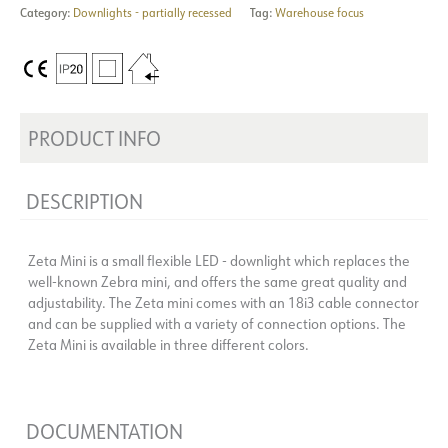
Category:
Downlights - partially recessed
Tag:
Warehouse focus
PRODUCT INFO
DESCRIPTION
Zeta Mini is a small flexible LED - downlight which replaces the
well-known Zebra mini, and offers the same great quality and
adjustability. The Zeta mini comes with an 18i3 cable connector
and can be supplied with a variety of connection options. The
Zeta Mini is available in three different colors.
DOCUMENTATION